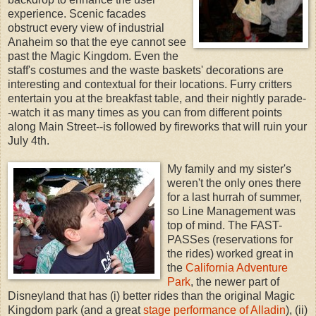
experience. Scenic facades
obstruct every view of industrial
Anaheim so that the eye cannot see
past the Magic Kingdom. Even the
staff's costumes and the waste baskets' decorations are
interesting and contextual for their locations. Furry critters
entertain you at the breakfast table, and their nightly parade-
-watch it as many times as you can from different points
along Main Street--is followed by fireworks that will ruin your
July 4th.
My family and my sister's
weren't the only ones there
for a last hurrah of summer,
so Line Management was
top of mind. The FAST-
PASSes (reservations for
the rides) worked great in
the
California Adventure
Park
, the newer part of
Disneyland that has (i) better rides than the original Magic
Kingdom park (and a great
stage performance of Alladin
), (ii)