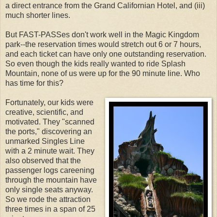
a direct entrance from the Grand Californian Hotel, and (iii)
much shorter lines.
But FAST-PASSes don't work well in the Magic Kingdom
park--the reservation times would stretch out 6 or 7 hours,
and each ticket can have only one outstanding reservation.
So even though the kids really wanted to ride Splash
Mountain, none of us were up for the 90 minute line. Who
has time for this?
Fortunately, our kids were
creative, scientific, and
motivated. They "scanned
the ports," discovering an
unmarked Singles Line
with a 2 minute wait. They
also observed that the
passenger logs careening
through the mountain have
only single seats anyway.
So we rode the attraction
three times in a span of 25