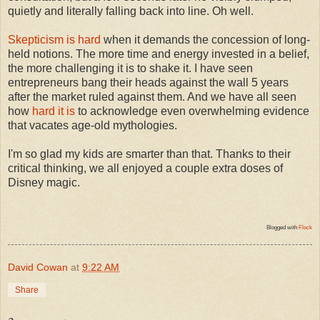
quietly and literally falling back into line. Oh well.
Skepticism is hard
when it demands the concession of long-
held notions. The more time and energy invested in a belief,
the more challenging it is to shake it. I have seen
entrepreneurs bang their heads against the wall 5 years
after the market ruled against them. And we have all seen
how
hard it is
to acknowledge even overwhelming evidence
that vacates age-old mythologies.
I'm so glad my kids are smarter than that. Thanks to their
critical thinking, we all enjoyed a couple extra doses of
Disney magic.
Blogged with
Flock
David Cowan
at
9:22 AM
Share