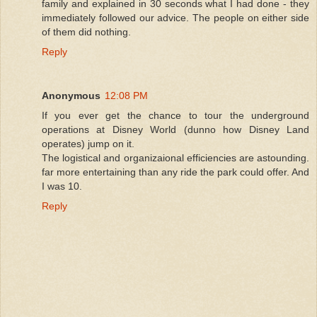
family and explained in 30 seconds what I had done - they
immediately followed our advice. The people on either side
of them did nothing.
Reply
Anonymous
12:08 PM
If you ever get the chance to tour the underground
operations at Disney World (dunno how Disney Land
operates) jump on it.
The logistical and organizaional efficiencies are astounding.
far more entertaining than any ride the park could offer. And
I was 10.
Reply