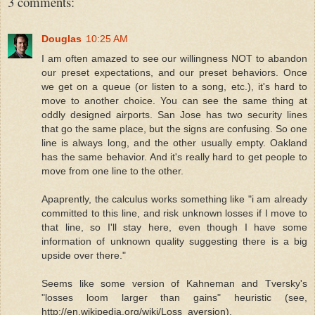
3 comments:
Douglas
10:25 AM
I am often amazed to see our willingness NOT to abandon
our preset expectations, and our preset behaviors. Once
we get on a queue (or listen to a song, etc.), it's hard to
move to another choice. You can see the same thing at
oddly designed airports. San Jose has two security lines
that go the same place, but the signs are confusing. So one
line is always long, and the other usually empty. Oakland
has the same behavior. And it's really hard to get people to
move from one line to the other.
Apaprently, the calculus works something like "i am already
committed to this line, and risk unknown losses if I move to
that line, so I'll stay here, even though I have some
information of unknown quality suggesting there is a big
upside over there."
Seems like some version of Kahneman and Tversky's
"losses loom larger than gains" heuristic (see,
http://en.wikipedia.org/wiki/Loss_aversion).