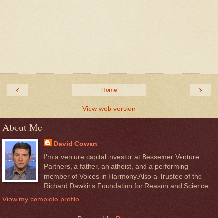
‹
›
Home
View web version
About Me
David Cowan
I'm a venture capital investor at Bessemer Venture
Partners, a father, an atheist, and a performing
member of Voices in Harmony.Also a Trustee of the
Richard Dawkins Foundation for Reason and Science.
View my complete profile