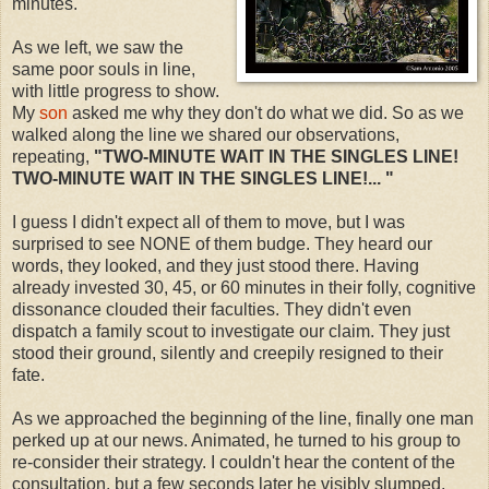
minutes.
As we left, we saw the
same poor souls in line,
with little progress to show.
My
son
asked me why they don't do what we did. So as we
walked along the line we shared our observations,
repeating,
"TWO-MINUTE WAIT IN THE SINGLES LINE!
TWO-MINUTE WAIT IN THE SINGLES LINE!... "
I guess I didn't expect all of them to move, but I was
surprised to see NONE of them budge. They heard our
words, they looked, and they just stood there. Having
already invested 30, 45, or 60 minutes in their folly, cognitive
dissonance clouded their faculties. They didn't even
dispatch a family scout to investigate our claim. They just
stood their ground, silently and creepily resigned to their
fate.
As we approached the beginning of the line, finally one man
perked up at our news. Animated, he turned to his group to
re-consider their strategy. I couldn't hear the content of the
consultation, but a few seconds later he visibly slumped,