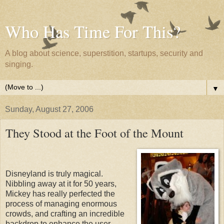
Who Has Time For This?
A blog about science, superstition, startups, security and
singing.
▼
Sunday, August 27, 2006
They Stood at the Foot of the Mount
Disneyland is truly magical.
Nibbling away at it for 50 years,
Mickey has really perfected the
process of managing enormous
crowds, and crafting an incredible
backdrop to enhance the user