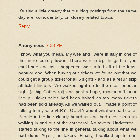
It's also a little creepy that our blog postings from the same
day are, coincidentally, on closely related topics.
Reply
Anonymous
2:33 PM
I know what you mean. My wife and I were in Italy in one of
the more touristy towns. There were 5 big things that you
could see and as it happened we started off at the least
popular one. When buying our tickets we found out that we
could get a group ticket for all 5 sights - and as a result skip
all ticket lineups. We walked right up to the most popular
sight (a big Cathedral) and past a huge, minimum 1 hour
lineup - ticket sales had been halted as too many tickets
had been sold already. As we walked out, I made a point of
talking to my wife VERY LOUDLY about what we had done.
People in the line clearly heard us and had even seen us
walking in and out of the cathedral. No takers. Undetered I
started talking to the line in general, talking about what we
had done. Again, no takers. Finally, I walked up to one